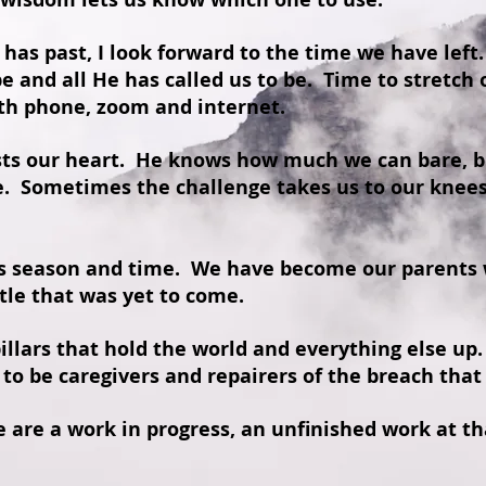
t has past, I look forward to the time we have left.
be and all He has called us to be. Time to stretch
ith phone, zoom and internet.
ts our heart. He knows how much we can bare, bu
e. Sometimes the challenge takes us to our knees
is season and time. We have become our parents 
tle that was yet to come.
llars that hold the world and everything else up
to be caregivers and repairers of the breach that
are a work in progress, an unfinished work at tha