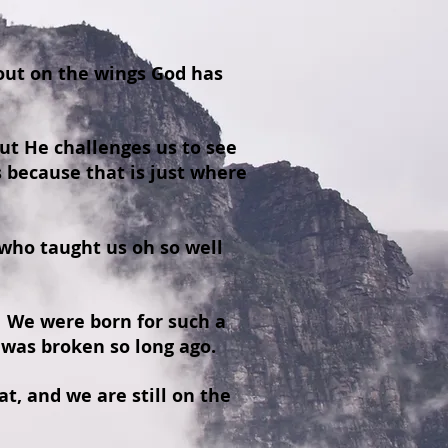
 out on the wings God has
t He challenges us to see
 because that is just where
who taught us oh so well
. We were born for such a
 was broken so long ago.
t, and we are still on the