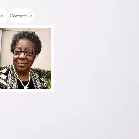
te
Contact Us