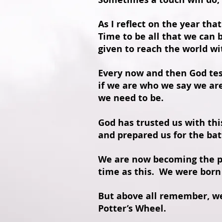
As I reflect on the year tha
Time to be all that we can 
given to reach the world w
Every now and then God tes
if we are who we say we ar
we need to be.
God has trusted us with th
and prepared us for the bat
We are now becoming the pi
time as this. We were born 
But above all remember, we 
Potter’s Wheel.