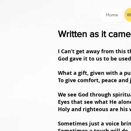
Home
W
Written as it ca
I Can’t get away from this
God gave it to us to be use
What a gift, given with a p
To give comfort, peace and 
We see God through spiritu
Eyes that see what He alon
Holy and righteous are his 
Sometimes just a voice bri
Sometimes a touch will do,