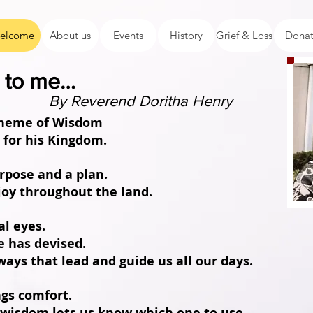
elcome
About us
Events
History
Grief & Loss
Dona
me to me…
By Reverend Doritha Henry
 theme of Wisdom
d for his Kingdom.
urpose and a plan.
joy throughout the land.
al eyes.
e has devised.
ways that lead and guide us all our days.
ngs comfort.
 wisdom lets us know which one to use.