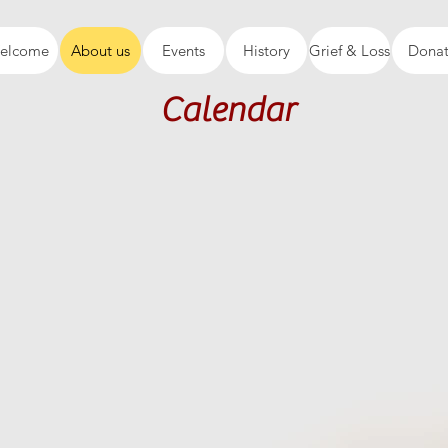
elcome
About us
Events
History
Grief & Loss
Dona
Calendar