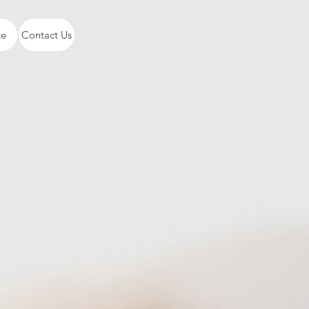
te
Contact Us