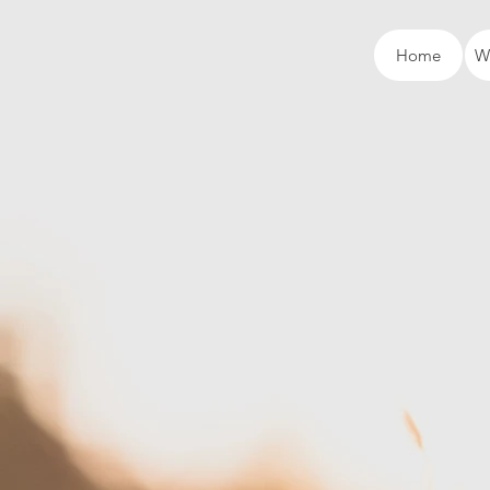
Home
W