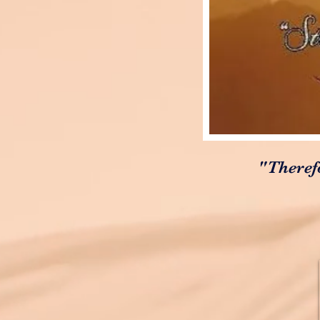
"Theref