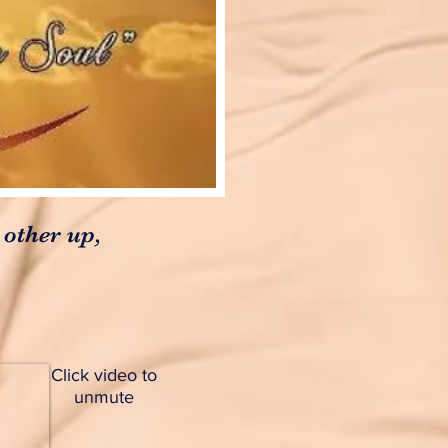
 other up,
Click video to
unmute