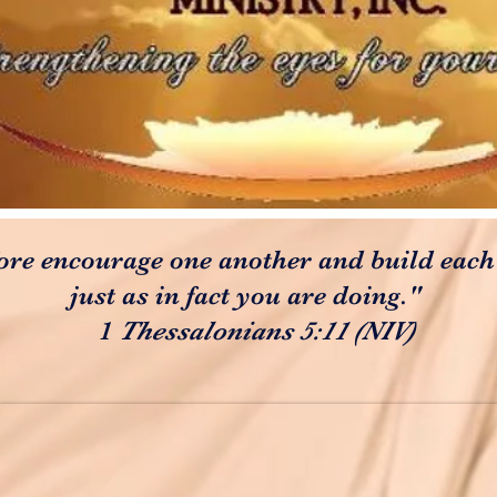
ore encourage one another and build each
just as in fact you are doing."
1
Thessalonians 5:11 (NIV)