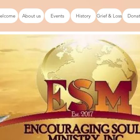
elcome
About us
Events
History
Grief & Loss
Dona