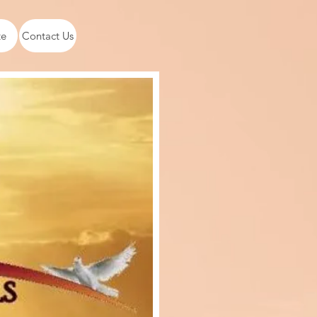
te
Contact Us