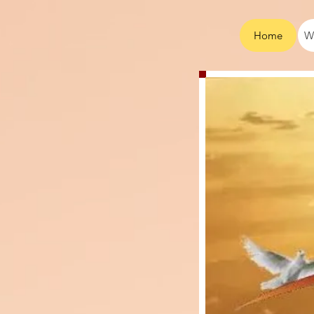
Home
W