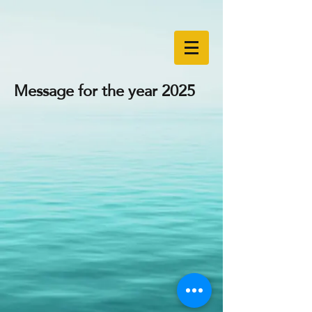
Message for the year 2025